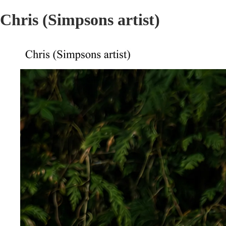
Chris (Simpsons artist)