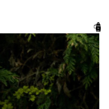
Total
items
in
cart:
0