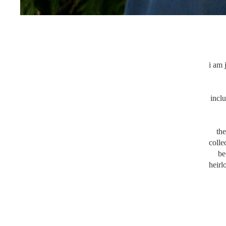
i am 
incl
the
colle
be
heirl