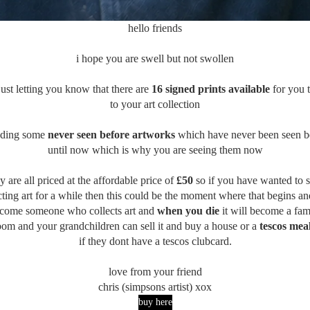
hello friends
i hope you are swell but not swollen
just letting you know that there are
16 signed prints available
for you 
to your art collection
uding some
never seen before artworks
which have never been seen b
until now which is why you are seeing them now
y are all priced at the affordable price of
£50
so if you have wanted to s
cting art for a while then this could be the moment where that begins a
come someone who collects art and
when you die
it will become a fam
oom and your grandchildren can sell it and buy a house or a
tescos mea
if they dont have a tescos clubcard.
love from your friend
chris (simpsons artist) xox
buy here