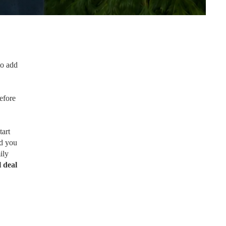
to add
efore
tart
nd you
ily
l deal